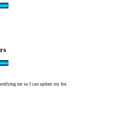
rs
notifying me so I can update my list.