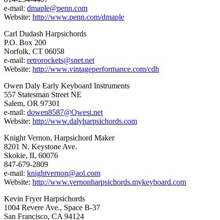
e-mail:
dmaple@penn.com
Website:
http://www.penn.com/dmaple
Carl Dudash Harpsichords
P.O. Box 200
Norfolk, CT 06058
e-mail:
retrorockets@snet.net
Website:
http://www.vintageperformance.com/cdh
Owen Daly Early Keyboard Instruments
557 Statesman Street NE
Salem, OR 97301
e-mail:
dowen8587@Qwest.net
Website:
http://www.dalyharpsichords.com
Knight Vernon, Harpsichord Maker
8201 N. Keystone Ave.
Skokie, IL 60076
847-679-2809
e-mail:
knightvernon@aol.com
Website:
http://www.vernonharpsichords.mykeyboard.com
Kevin Fryer Harpsichords
1004 Revere Ave., Space B-37
San Francisco, CA 94124