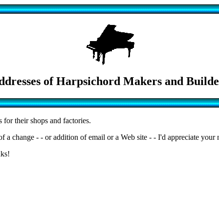
ddresses of Harpsichord Makers and Builde
for their shops and factories.
a change - - or addition of email or a Web site - - I'd appreciate your 
nks!