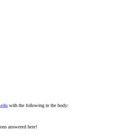
.edu
with the following in the body:
tions answered here!