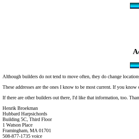
A
Although builders do not tend to move often, they do change locations 
These addresses are the ones I know to be most current. If you know of 
If there are other builders out there, I'd like that information, too. Tha
Henrik Broekman
Hubbard Harpsichords
Building 5C, Third Floor
1 Watson Place
Framingham, MA 01701
508-877-1735 voice