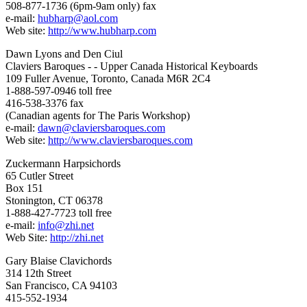
508-877-1736 (6pm-9am only) fax
e-mail:
hubharp@aol.com
Web site:
http://www.hubharp.com
Dawn Lyons and Den Ciul
Claviers Baroques - - Upper Canada Historical Keyboards
109 Fuller Avenue, Toronto, Canada M6R 2C4
1-888-597-0946 toll free
416-538-3376 fax
(Canadian agents for The Paris Workshop)
e-mail:
dawn@claviersbaroques.com
Web site:
http://www.claviersbaroques.com
Zuckermann Harpsichords
65 Cutler Street
Box 151
Stonington, CT 06378
1-888-427-7723 toll free
e-mail:
info@zhi.net
Web Site:
http://zhi.net
Gary Blaise Clavichords
314 12th Street
San Francisco, CA 94103
415-552-1934