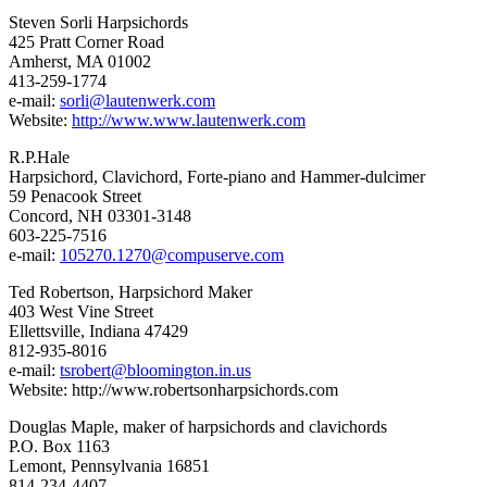
Steven Sorli Harpsichords
425 Pratt Corner Road
Amherst, MA 01002
413-259-1774
e-mail:
sorli@lautenwerk.com
Website:
http://www.www.lautenwerk.com
R.P.Hale
Harpsichord, Clavichord, Forte-piano and Hammer-dulcimer
59 Penacook Street
Concord, NH 03301-3148
603-225-7516
e-mail:
105270.1270@compuserve.com
Ted Robertson, Harpsichord Maker
403 West Vine Street
Ellettsville, Indiana 47429
812-935-8016
e-mail:
tsrobert@bloomington.in.us
Website:
http://www.robertsonharpsichords.com
Douglas Maple, maker of harpsichords and clavichords
P.O. Box 1163
Lemont, Pennsylvania 16851
814-234-4407