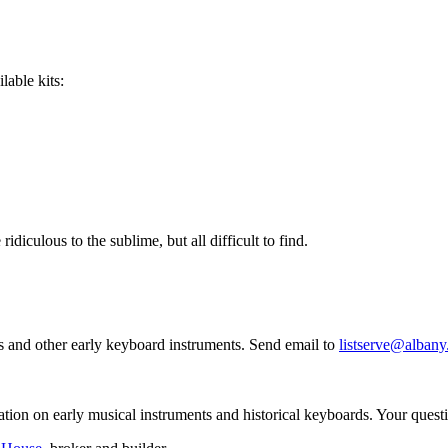
lable kits:
idiculous to the sublime, but all difficult to find.
ords and other early keyboard instruments. Send email to
listserve@albany
ation on early musical instruments and historical keyboards. Your ques