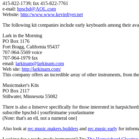
415-822-1739; fax 415-822-7761
e-mail:
hpschd@AOL.com
Website:
http://www.www.kevinfryer.net
The following kit companies include early keyboards among their avai
Lark in the Morning
PO Box 1176
Fort Bragg, California 95437
707-964-5569 voice
707-964-1979 fax
email:
larkinam@larkinam.com
Web site:
http://larkinam.com/
This company offers an incredible array of other instruments, from the r
Musicmaker's Kits
PO Box 2117
Stillwater, Minnesota 55082
There is also a listserve specifically for those interested in harpsich
subscribe hpschd-l yourfirstname yourlastname
(Note: that's an ell, not a numeral one]
Also look at
rec.music.makers.builders
and
rec.music.early
for inform